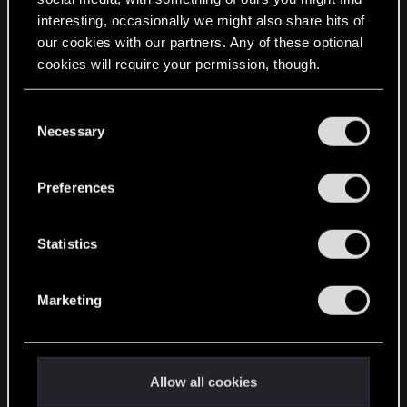
interesting, occasionally we might also share bits of
English
our cookies with our partners. Any of these optional
cookies will require your permission, though.
STAY CONNECTED
You’ll find all the details regarding our use of cookies
C
and tweak your preferences regarding them in the
Necessary
o
“Settings” menu below.
n
s
Preferences
e
n
t
Statistics
S
e
Marketing
l
e
c
t
Allow all cookies
i