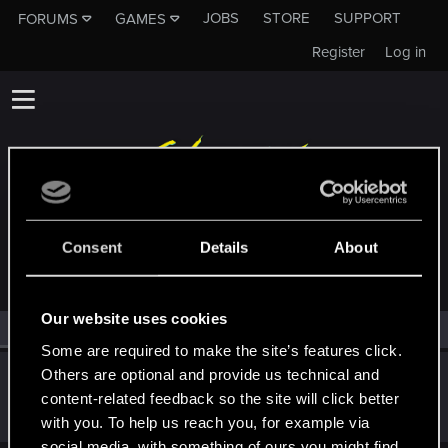
JOBS
STORE
SUPPORT
FORUMS
GAMES
Register
Log in
MEMBERS WHO REACTED TO MESSAGE #152
Consent
Details
About
Our website uses cookies
All
(1)
RED Point
(1)
Some are required to make the site’s features click.
Others are optional and provide us technical and
Suhiira
content-related feedback so the site will click better
Forum veteran
·
70
·
From
Salt Lake City, UT
Mar 2, 2019
Messages
9,274
RED Points
4,550
Points
136
with you. To help us reach you, for example via
social media, with something of ours you might find