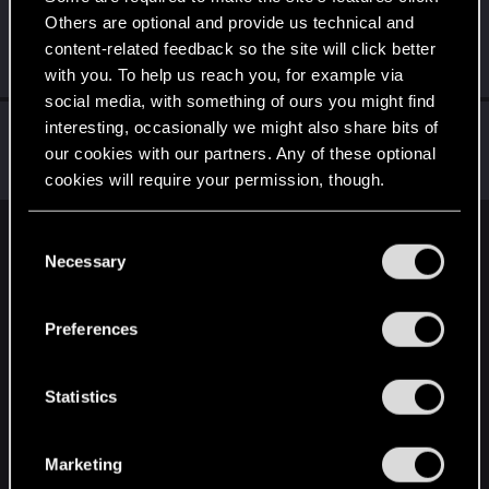
Others are optional and provide us technical and
Phtm7
content-related feedback so the site will click better
Rookie
Mar 5, 2019
Messages
0
RED Points
0
Points
0
with you. To help us reach you, for example via
social media, with something of ours you might find
evotaph
interesting, occasionally we might also share bits of
our cookies with our partners. Any of these optional
Rookie
·
From
California, US
Mar 4, 2019
Messages
333
RED Points
180
Points
0
cookies will require your permission, though.
You’ll find all the details regarding our use of cookies
C
English
and tweak your preferences regarding them in the
Necessary
o
“Settings” menu below.
n
s
STAY CONNECTED
Preferences
e
n
t
Statistics
S
e
Marketing
l