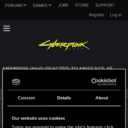
JOBS
STORE
SUPPORT
FORUMS
GAMES
Register
Log in
MEMBERS WHO REACTED TO MESSAGE #5
All
(3)
RED Point
(3)
Consent
Details
About
parasite_avi
Forum regular
·
29
·
From
Russia
Oct 7, 2020
Our website uses cookies
Messages
435
RED Points
252
Points
52
Some are required to make the site’s features click.