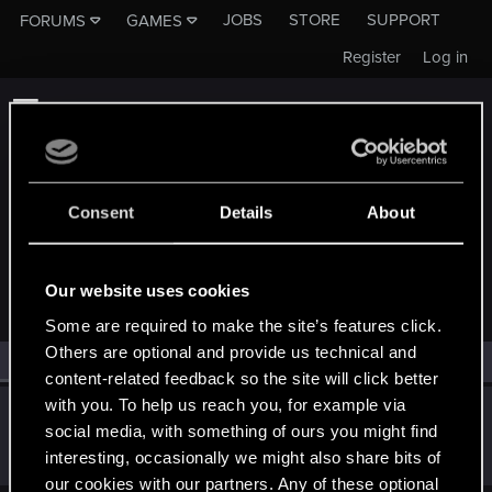
JOBS
STORE
SUPPORT
FORUMS
GAMES
Register
Log in
Consent
Details
About
MEMBERS WHO REACTED TO MESSAGE #4
Our website uses cookies
Some are required to make the site’s features click.
Others are optional and provide us technical and
All
(1)
RED Point
(1)
content-related feedback so the site will click better
with you. To help us reach you, for example via
BibuGwent
social media, with something of ours you might find
Rookie
·
33
·
From
Romania
Mar 4, 2019
interesting, occasionally we might also share bits of
Messages
107
RED Points
31
Points
0
our cookies with our partners. Any of these optional