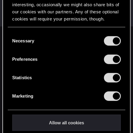
interesting, occasionally we might also share bits of
Hybridizati0nn
our cookies with our partners. Any of these optional
Rookie
Mar 4, 2019
cookies will require your permission, though.
Messages
48
RED Points
31
Points
0
You’ll find all the details regarding our use of cookies
C
English
and tweak your preferences regarding them in the
Necessary
o
“Settings” menu below.
n
s
Preferences
STAY CONNECTED
e
n
t
Statistics
S
e
Marketing
l
e
c
t
Allow all cookies
i