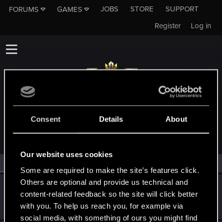
JOBS
STORE
SUPPORT
FORUMS
GAMES
Register
Log in
MEMBERS WHO REACTED TO MESSAGE #11
Consent
Details
About
Our website uses cookies
All
(2)
RED Point
(2)
Some are required to make the site’s features click.
Others are optional and provide us technical and
BibuGwent
content-related feedback so the site will click better
Rookie
·
33
·
From
Romania
Mar 5, 2019
with you. To help us reach you, for example via
Messages
107
RED Points
31
Points
0
social media, with something of ours you might find