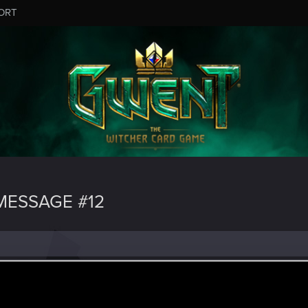
ORT
ESSAGE #12