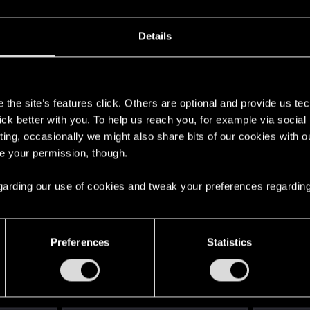
Details
s
the site’s features click. Others are optional and provide us tec
lick better with you. To help us reach you, for example via socia
ting, occasionally we might also share bits of our cookies with o
re your permission, though.
 regarding our use of cookies and tweak your preferences regarding
English
Preferences
Statistics
STAY CONNECTED