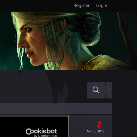
Register
Log in
+
Mar 5, 2019