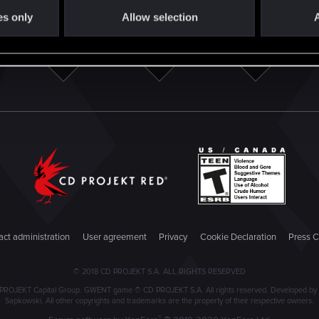
es only
Allow selection
A
ct administration
User agreement
Privacy
Cookie Declaration
Press C
© 2018 CD PROJEKT S.A. ALL RIGHTS RESERVED
PROJEKT Capital Group. GWENT game © CD PROJEKT S.A. All rights reserved. Developed by C
Sapkowski. All other copyrights and trademarks are the property of their respective owners.
®