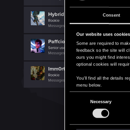
Hybridizati0nn
Consent
Rookie
Messages
48
RED Points
31
Points
0
Our website uses cookie
Paffcioo
Some are required to make 
Senior user
·
From
Polska
feedback so the site will c
Messages
106
RED Points
122
Points
72
ours you might find interes
optional cookies will requi
Imm0rtaleflame
Rookie
You’ll find all the details
Messages
266
RED Points
56
Points
0
menu below.
C
Necessary
o
n
s
e
n