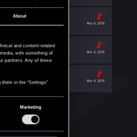
About
Mar 4, 2019
hnical and content-related
Mar 4, 2019
l media, with something of
ur partners. Any of these
Mar 4, 2019
 them in the “Settings”
Marketing