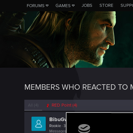
JOBS
STORE
SUPP
FORUMS
GAMES
MEMBERS WHO REACTED TO M
All
(4)
RED Point
(4)
BibuGwent
Rookie
·
33
·
From
Romania
Messages
107
RED Points
31
Points
0