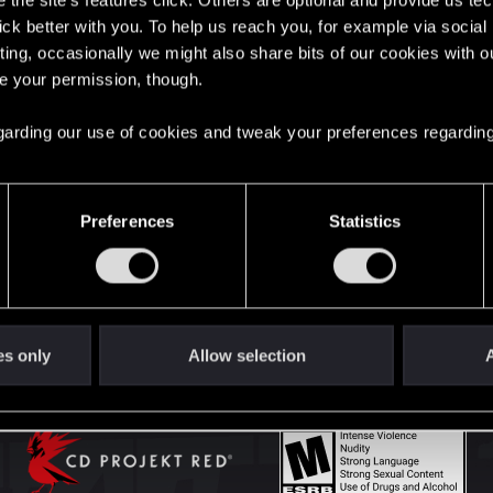
the site’s features click. Others are optional and provide us tec
lick better with you. To help us reach you, for example via socia
ting, occasionally we might also share bits of our cookies with o
English
re your permission, though.
 regarding our use of cookies and tweak your preferences regarding
STAY CONNECTED
Preferences
Statistics
es only
Allow selection
A