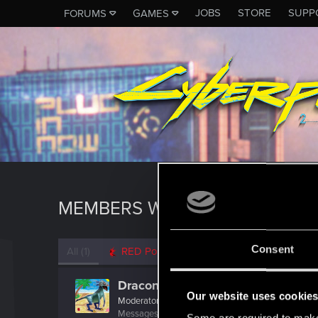
JOBS
STORE
SUPP
FORUMS
GAMES
MEMBERS WHO REACTED TO M
Consent
All
(1)
RED Point
(1)
Draconifors
Our website uses cookie
Moderator
·
From
a city in a country on a continent
Messages
21,302
RED Points
13,851
Points
196