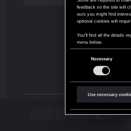
Some are required to make 
feedback so the site will c
ours you might find interes
optional cookies will requi
You’ll find all the details
menu below.
C
Necessary
o
n
s
e
n
t
Use necessary cooki
S
e
l
e
c