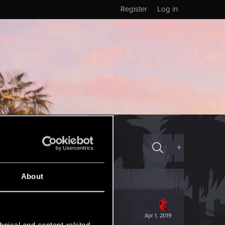
Register
Log in
+
About
Apr 1, 2019