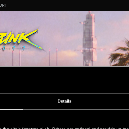
ORT
ESSAGE #4145
Details
s