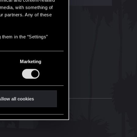
hnical and content-related
l media, with something of
ur partners. Any of these
 them in the “Settings”
Marketing
llow all cookies