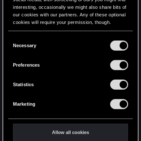
interesting, occasionally we might also share bits of
English
our cookies with our partners. Any of these optional
cookies will require your permission, though.
STAY CONNECTED
You’ll find all the details regarding our use of cookies
C
and tweak your preferences regarding them in the
Necessary
o
“Settings” menu below.
n
s
Preferences
e
n
t
Statistics
S
e
Marketing
l
e
c
t
Allow all cookies
i