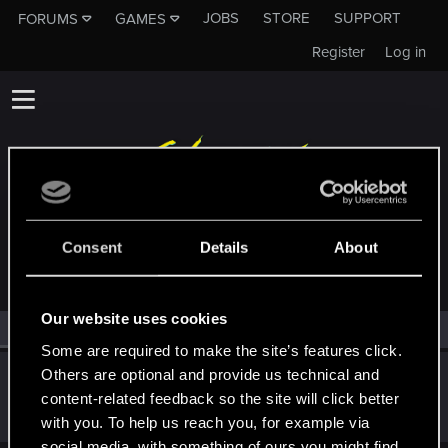
JOBS
STORE
SUPPORT
FORUMS
GAMES
Register
Log in
MEMBERS WHO REACTED TO MESSAGE #4149
Consent
Details
About
Our website uses cookies
All
(1)
RED Point
(1)
Some are required to make the site’s features click.
Others are optional and provide us technical and
Snowflakez
content-related feedback so the site will click better
Forum veteran
·
From
nope
Apr 2, 2019
Messages
4,829
RED Points
3,103
Points
121
with you. To help us reach you, for example via
social media, with something of ours you might find