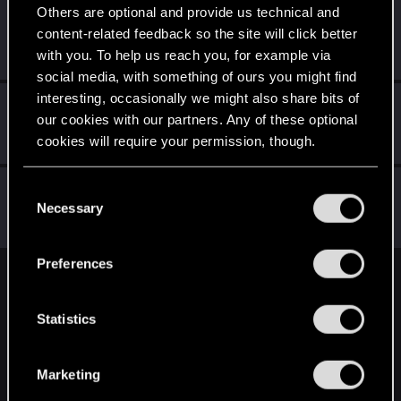
Others are optional and provide us technical and
BibuGwent
content-related feedback so the site will click better
Rookie
·
33
·
From
Romania
Apr 4, 2019
with you. To help us reach you, for example via
Messages
107
RED Points
31
Points
0
social media, with something of ours you might find
interesting, occasionally we might also share bits of
MysticJoey
our cookies with our partners. Any of these optional
Forum regular
Apr 4, 2019
cookies will require your permission, though.
Messages
214
RED Points
68
Points
52
You’ll find all the details regarding our use of cookies
Raja_Rajan
C
and tweak your preferences regarding them in the
Necessary
Forum veteran
o
Apr 4, 2019
Messages
2,075
RED Points
2,001
Points
117
“Settings” menu below.
n
s
Preferences
e
English
n
t
Statistics
S
STAY CONNECTED
e
Marketing
l