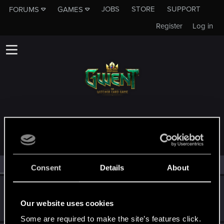
JOBS
STORE
SUPPORT
FORUMS
GAMES
Register
Log in
MEMBERS WHO REACTED TO MESSAGE #1
All
(4)
RED Point
(4)
Consent
Details
About
OG.laloquaint
Rookie
·
27
·
From
United States
Our website uses cookies
Apr 4, 2019
Messages
997
RED Points
405
Points
0
Some are required to make the site’s features click.