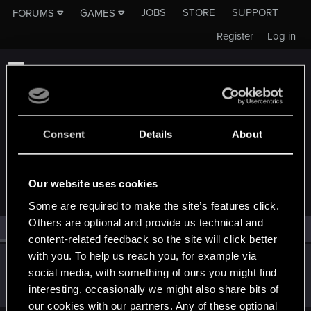
JOBS
STORE
SUPPORT
FORUMS
GAMES
Register
Log in
Consent
Details
About
MEMBERS WHO REACTED TO MESSAGE #129
Our website uses cookies
Some are required to make the site’s features click.
Others are optional and provide us technical and
All
(1)
RED Point
(1)
content-related feedback so the site will click better
with you. To help us reach you, for example via
Heterocera
social media, with something of ours you might find
Rookie
Apr 6, 2019
interesting, occasionally we might also share bits of
Messages
382
RED Points
292
Points
0
our cookies with our partners. Any of these optional