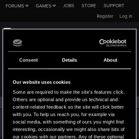
JOBS
STORE
SUPPORT
FORUMS
GAMES
Register
Log in
Consent
Details
About
MEMBERS WHO REACTED TO MESSAGE #12
Our website uses cookies
Some are required to make the site’s features click.
Others are optional and provide us technical and
All
(1)
RED Point
(1)
content-related feedback so the site will click better
with you. To help us reach you, for example via
tulamide
social media, with something of ours you might find
Rookie
May 2, 2019
interesting, occasionally we might also share bits of
Messages
301
RED Points
125
Points
0
our cookies with our partners. Any of these optional