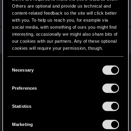
Others are optional and provide us technical and
CyberBrett
content-related feedback so the site will click better
Senior user
May 3, 2019
Messages
1,880
RED Points
1,322
Points
91
with you. To help us reach you, for example via
social media, with something of ours you might find
evotaph
interesting, occasionally we might also share bits of
our cookies with our partners. Any of these optional
Rookie
·
From
California, US
May 3, 2019
Messages
333
RED Points
180
Points
0
cookies will require your permission, though.
You’ll find all the details regarding our use of cookies
C
English
and tweak your preferences regarding them in the
Necessary
o
“Settings” menu below.
n
s
STAY CONNECTED
Preferences
e
n
t
Statistics
S
e
Marketing
l