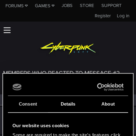
JOBS
STORE
SUPPORT
FORUMS
GAMES
Register
Log in
MEMBERS WHO REACTED TO MESSAGE #2
All
(3)
RED Point
(3)
Consent
Details
About
parasite_avi
Forum regular
·
29
·
From
Russia
Oct 22, 2020
Our website uses cookies
Messages
435
RED Points
252
Points
52
Some are required to make the site’s features click.