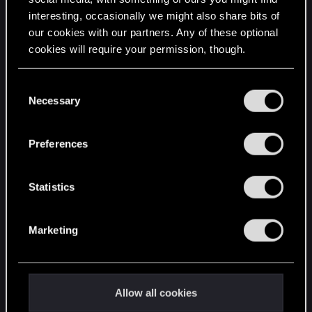
interesting, occasionally we might also share bits of
English
our cookies with our partners. Any of these optional
cookies will require your permission, though.
STAY CONNECTED
You’ll find all the details regarding our use of cookies
C
and tweak your preferences regarding them in the
Necessary
o
“Settings” menu below.
n
s
Preferences
e
n
t
Statistics
S
e
Marketing
l
e
c
t
Allow all cookies
i