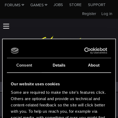
JOBS
STORE
SUPPORT
FORUMS
GAMES
Register
Log in
MEMBERS WHO REACTED TO MESSAGE #171
Consent
Details
About
Our website uses cookies
All
(1)
RED Point
(1)
Some are required to make the site’s features click.
Others are optional and provide us technical and
Snowflakez
content-related feedback so the site will click better
Forum veteran
·
From
nope
May 6, 2019
Messages
4,829
RED Points
3,103
Points
121
with you. To help us reach you, for example via
social media, with something of ours you might find