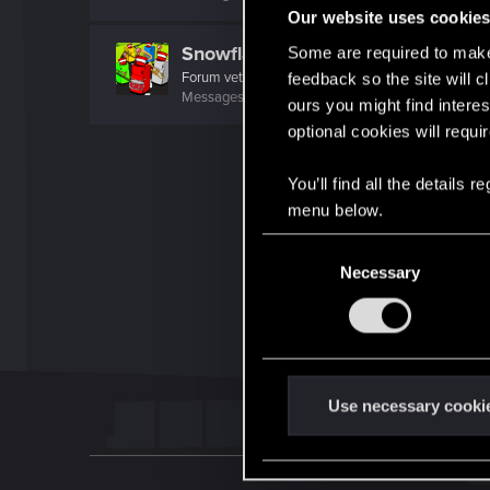
Our website uses cookie
Snowflakez
Some are required to make 
Forum veteran
·
From
nope
feedback so the site will c
Messages
4,829
RED Points
3,103
Points
121
ours you might find interes
optional cookies will requi
You’ll find all the details
menu below.
C
Necessary
o
n
s
e
n
t
Use necessary cooki
S
e
l