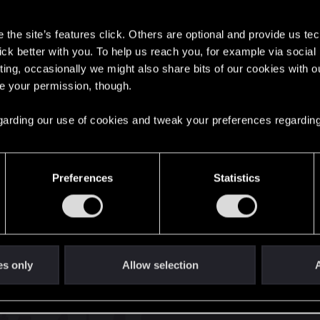
s
the site’s features click. Others are optional and provide us tec
lick better with you. To help us reach you, for example via socia
ting, occasionally we might also share bits of our cookies with o
re your permission, though.
English
 regarding our use of cookies and tweak your preferences regarding
STAY CONNECTED
Preferences
Statistics
es only
Allow selection
A