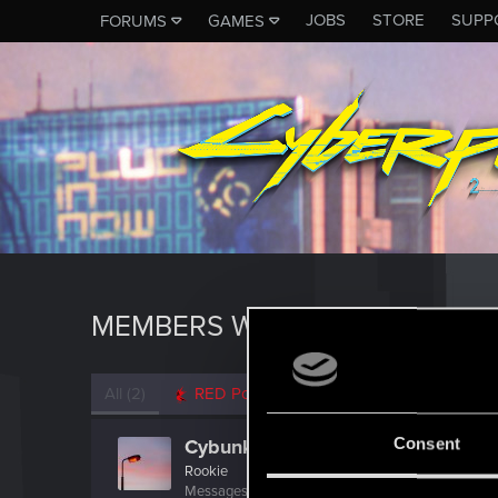
JOBS
STORE
SUPP
FORUMS
GAMES
MEMBERS WHO REACTED TO M
All
(2)
RED Point
(2)
Consent
Cybunknymph
Rookie
Messages
507
RED Points
328
Points
0