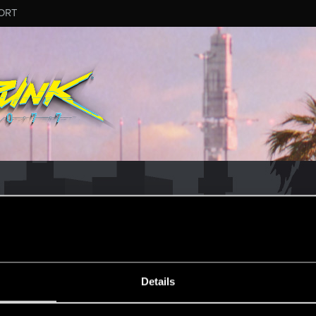
ORT
ESSAGE #175
Details