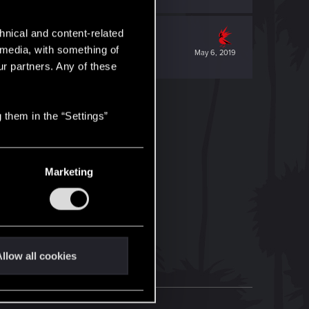
hnical and content-related
l media, with something of
May 6, 2019
ur partners. Any of these
 them in the “Settings”
Marketing
llow all cookies