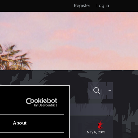
Register
Log in
+
About
May 6, 2019