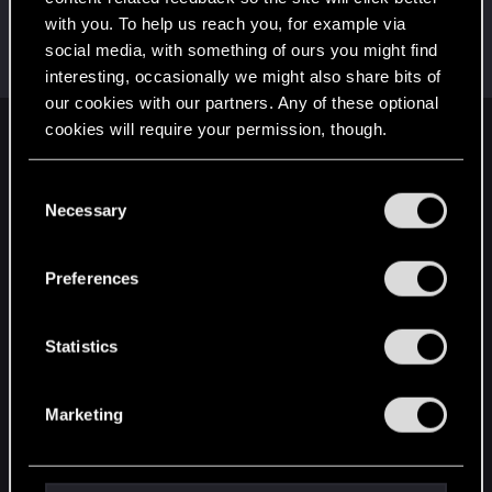
with you. To help us reach you, for example via
Snowflakez
social media, with something of ours you might find
Forum veteran
·
From
nope
May 6, 2019
Messages
4,829
RED Points
3,103
Points
121
interesting, occasionally we might also share bits of
our cookies with our partners. Any of these optional
cookies will require your permission, though.
English
You’ll find all the details regarding our use of cookies
C
and tweak your preferences regarding them in the
Necessary
o
STAY CONNECTED
“Settings” menu below.
n
s
Preferences
e
n
t
Statistics
S
e
Marketing
l
e
c