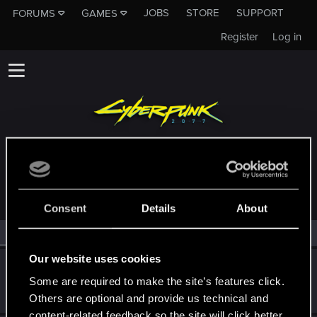
JOBS
STORE
SUPPORT
FORUMS
GAMES
Register
Log in
MEMBERS WHO REACTED TO MESSAGE #179
Consent
Details
About
All
(2)
RED Point
(2)
Our website uses cookies
Cybunknymph
Some are required to make the site’s features click.
Rookie
May 6, 2019
Messages
507
RED Points
328
Points
0
Others are optional and provide us technical and
content-related feedback so the site will click better