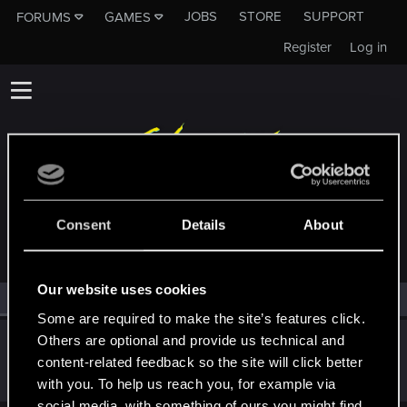
JOBS
STORE
SUPPORT
FORUMS
GAMES
Register
Log in
MEMBERS WHO REACTED TO MESSAGE #191
Consent
Details
About
Our website uses cookies
All
(1)
RED Point
(1)
Some are required to make the site’s features click.
Others are optional and provide us technical and
Metropolice
content-related feedback so the site will click better
Forum veteran
·
From
Night City
May 27, 2019
Messages
896
RED Points
757
Points
101
with you. To help us reach you, for example via
social media, with something of ours you might find