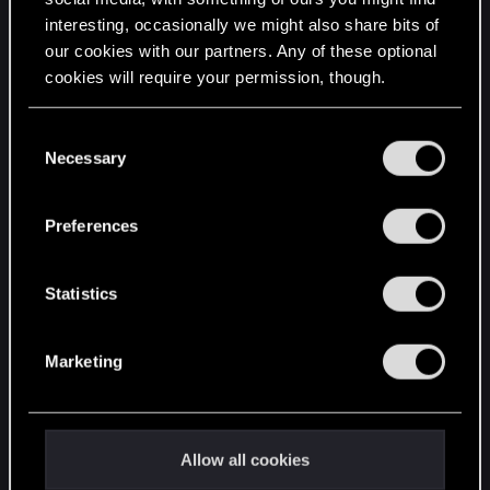
interesting, occasionally we might also share bits of
English
our cookies with our partners. Any of these optional
cookies will require your permission, though.
STAY CONNECTED
You’ll find all the details regarding our use of cookies
C
and tweak your preferences regarding them in the
Necessary
o
“Settings” menu below.
n
s
Preferences
e
n
t
Statistics
S
e
Marketing
l
e
c
t
Allow all cookies
i