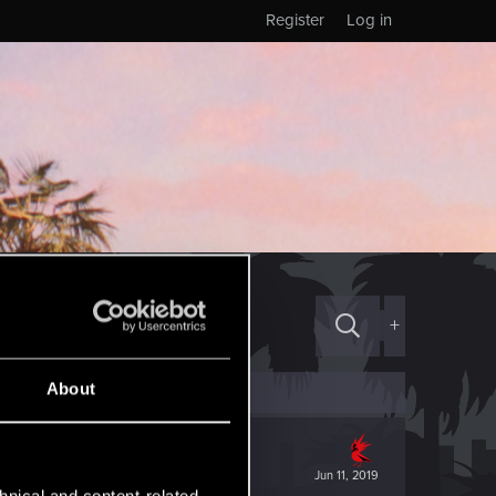
Register
Log in
+
About
Jun 11, 2019