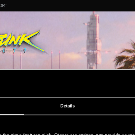
ORT
ESSAGE #1
Details
s