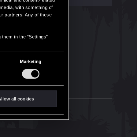
hnical and content-related
l media, with something of
ur partners. Any of these
 them in the “Settings”
Marketing
llow all cookies