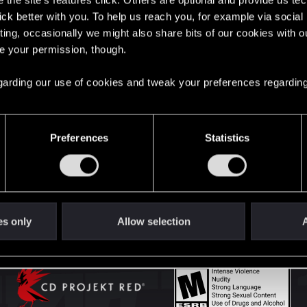
the site’s features click. Others are optional and provide us tec
lick better with you. To help us reach you, for example via socia
ting, occasionally we might also share bits of our cookies with o
English
re your permission, though.
 regarding our use of cookies and tweak your preferences regarding
STAY CONNECTED
Preferences
Statistics
es only
Allow selection
A