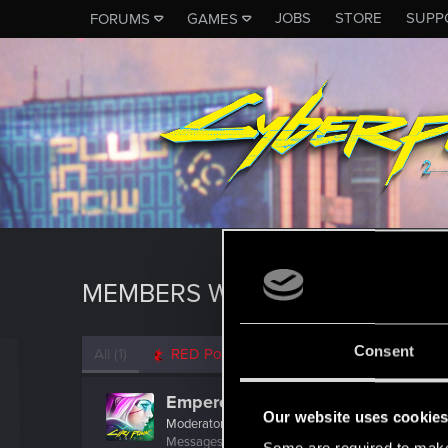
JOBS
STORE
SUPP
FORUMS
GAMES
MEMBERS WHO REACTED TO M
Consent
All
(1)
RED Point
(1)
EmperorZorn
Our website uses cookie
Moderator
·
From
Germany
Messages
5,008
RED Points
5,801
Points
209