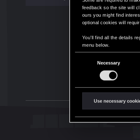
Some are required to make 
feedback so the site will c
ours you might find interes
optional cookies will requi
You’ll find all the details
menu below.
C
Necessary
o
n
s
e
n
t
Use necessary cooki
S
e
l
e
c