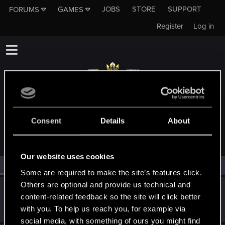
JOBS
STORE
SUPPORT
FORUMS
GAMES
Register
Log in
MEMBERS WHO REACTED TO MESSAGE #3430
Consent
Details
About
Our website uses cookies
All
(2)
RED Point
(2)
Some are required to make the site’s features click.
Others are optional and provide us technical and
Moors-
content-related feedback so the site will click better
Senior user
Jun 16, 2019
with you. To help us reach you, for example via
Messages
150
RED Points
124
Points
72
social media, with something of ours you might find