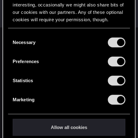
interesting, occasionally we might also share bits of
SMiki55
our cookies with our partners. Any of these optional
Mentor
·
From
Bydgoszcz, Poland
Jun 16, 2019
cookies will require your permission, though.
Messages
11,602
RED Points
7,856
Points
188
You’ll find all the details regarding our use of cookies
C
English
and tweak your preferences regarding them in the
Necessary
o
“Settings” menu below.
n
s
Preferences
STAY CONNECTED
e
n
t
Statistics
S
e
Marketing
l
e
c
t
Allow all cookies
i