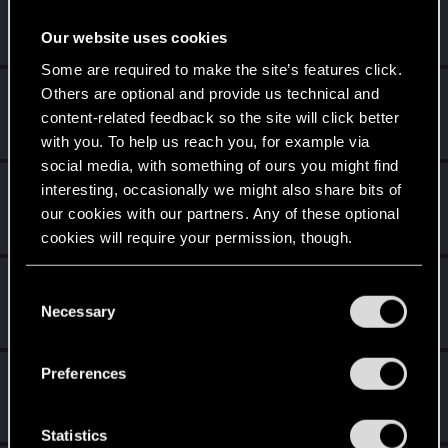
zz4nfsc
Fresh user
Sep 11, 2019
Our website uses cookies
Messages
2
RED Points
7
Points
16
Some are required to make the site’s features click.
fchopin
Others are optional and provide us technical and
content-related feedback so the site will click better
Forum veteran
Sep 11, 2019
Messages
1,333
RED Points
179
Points
147
with you. To help us reach you, for example via
social media, with something of ours you might find
Stasito
interesting, occasionally we might also share bits of
Rookie
our cookies with our partners. Any of these optional
Sep 11, 2019
Messages
12
RED Points
15
Points
0
cookies will require your permission, though.
Audie_Carpenter
You’ll find all the details regarding our use of cookies
C
Forum regular
and tweak your preferences regarding them in the
Necessary
Sep 11, 2019
o
Messages
315
RED Points
407
Points
51
“Settings” menu below.
n
s
Preferences
Kinley
e
Ex-moderator
·
From
London
Sep 10, 2019
n
Messages
6,525
RED Points
11,512
Points
201
t
Statistics