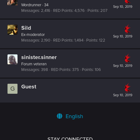
Wordrunner
·
34
Sep 10, 2019
Messages
2,416
RED Points
4,576
Points
207
Sild
Ex-moderator
Sep 10, 2019
Messages
2,190
RED Points
1,494
Points
122
sinister.sinner
Forum veteran
Sep 10, 2019
Messages
398
RED Points
375
Points
106
Guest
G
Sep 10, 2019
English
STAY CONNECTED