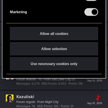
S
Gikoku
e
Fresh user
Marketing
Sep 10, 2019
l
Messages
1
RED Points
1
Points
26
e
c
gregski
t
Allow all cookies
Moderator
Sep 10, 2019
i
Messages
9,451
RED Points
8,843
Points
201
o
Allow selection
n
Mybrokenenglish
Forum veteran
Sep 10, 2019
Messages
2,538
RED Points
1,953
Points
117
Use necessary cookies only
Suhiira
Forum veteran
·
70
·
From
Salt Lake City, UT
Sep 10, 2019
Messages
9,274
RED Points
4,550
Points
136
Kazuliski
Forum regular
·
From
Night City
Sep 10, 2019
Messages
76
RED Points
100
Points
31