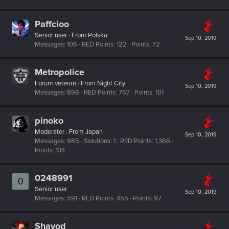
Paffcioo
Senior user
·
From
Polska
Sep 10, 2019
Messages
106
RED Points
122
Points
72
Metropolice
Forum veteran
·
From
Night City
Sep 10, 2019
Messages
896
RED Points
757
Points
101
pinoko
Moderator
·
From
Japan
Sep 10, 2019
Messages
985
Solutions
1
RED Points
1,366
Points
134
0248991
0
Senior user
Sep 10, 2019
Messages
591
RED Points
455
Points
97
Shavod