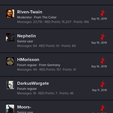
Riven-Twain
Moderator
·
From
The Cellar
Sep 19, 2019
Messages
20,710
RED Points
15,207
Points
196
Nephelin
Senior user
Sep 19, 2019
Messages
84
RED Points
61
Points
86
HMorisson
Forum regular
·
From
Germany
Sep 16, 2019
Messages
99
RED Points
151
Points
41
DarkusWargate
Forum regular
Sep 11, 2019
Messages
19
RED Points
7
Points
46
Moors-
Senior user