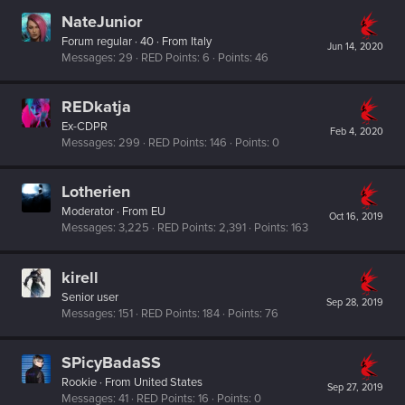
NateJunior
Forum regular
·
40
·
From
Italy
Jun 14, 2020
Messages
29
RED Points
6
Points
46
REDkatja
Ex-CDPR
Feb 4, 2020
Messages
299
RED Points
146
Points
0
Lotherien
Moderator
·
From
EU
Oct 16, 2019
Messages
3,225
RED Points
2,391
Points
163
kirell
Senior user
Sep 28, 2019
Messages
151
RED Points
184
Points
76
SPicyBadaSS
Rookie
·
From
United States
Sep 27, 2019
Messages
41
RED Points
16
Points
0