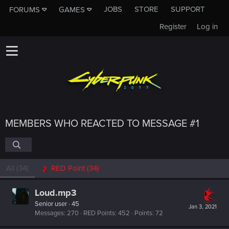
JOBS
STORE
SUPPORT
FORUMS
GAMES
Register
Log in
MEMBERS WHO REACTED TO MESSAGE #1
All
(34)
RED Point
(34)
Loud.mp3
Senior user
·
45
Jan 3, 2021
Messages
270
RED Points
452
Points
72