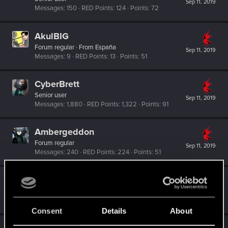
Sep 11, 2019
Messages
150
RED Points
124
Points
72
AkulBIG
Forum regular
·
From
España
Sep 11, 2019
Messages
9
RED Points
13
Points
51
CyberBrett
Senior user
Sep 11, 2019
Messages
1,880
RED Points
1,322
Points
91
Ambergeddon
Forum regular
Sep 11, 2019
Messages
240
RED Points
224
Points
51
Draconifors
Moderator
·
From
a city in a country on a continent
Sep 11, 2019
Messages
21,302
RED Points
13,851
Points
196
Consent
Details
About