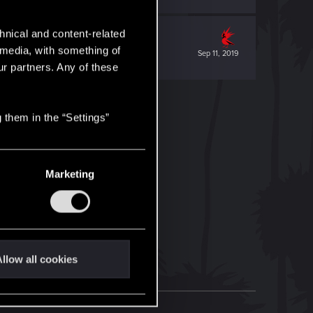
hnical and content-related
l media, with something of
Sep 11, 2019
ur partners. Any of these
 them in the “Settings”
Marketing
llow all cookies