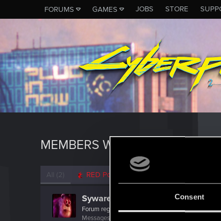
JOBS
STORE
SUPP
FORUMS
GAMES
MEMBERS WHO REACTED TO M
All
(2)
RED Point
(2)
Consent
Syware
Forum regular
Messages
320
RED Points
180
Points
51