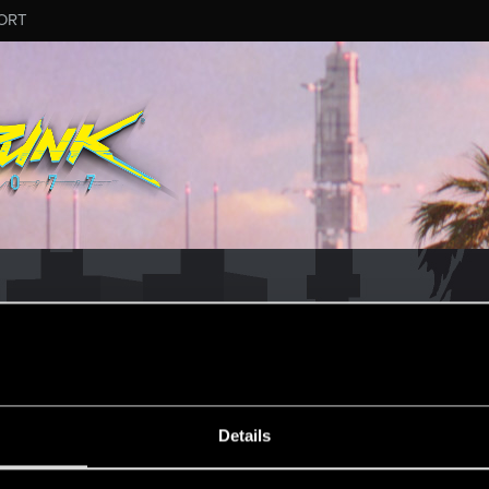
ORT
ESSAGE #13
Details