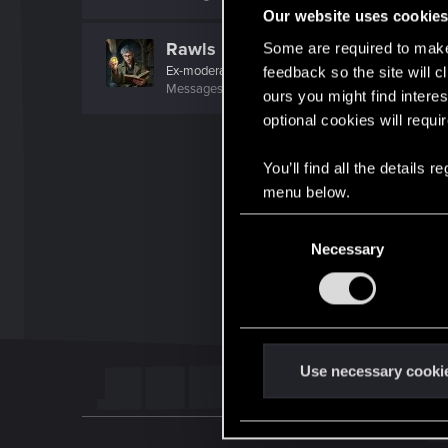
Our website uses cookie
Rawls
Some are required to make 
Ex-moderator
·
From
United States
feedback so the site will c
Messages
9,774
RED Points
8,812
Points
167
ours you might find interes
optional cookies will requi
You’ll find all the details
menu below.
C
Necessary
o
n
s
e
n
t
Use necessary cooki
S
e
l