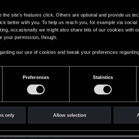
s
the site’s features click. Others are optional and provide us tec
lick better with you. To help us reach you, for example via socia
ting, occasionally we might also share bits of our cookies with o
re your permission, though.
English
 regarding our use of cookies and tweak your preferences regarding
STAY CONNECTED
Preferences
Statistics
es only
Allow selection
A