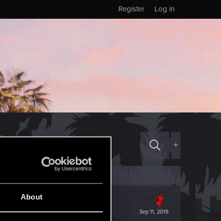
Register
Log in
+
About
Sep 11, 2019