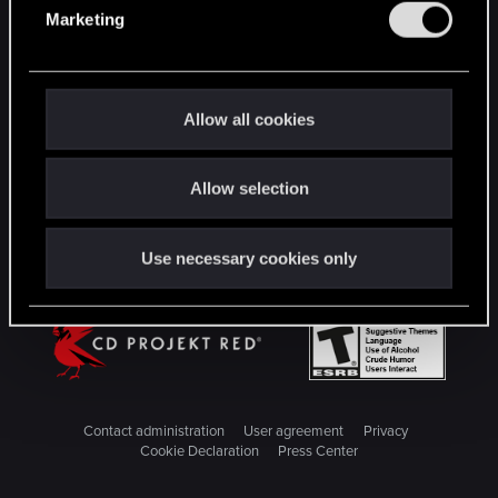
e
Marketing
l
STAY CONNECTED
e
c
t
Allow all cookies
i
o
Allow selection
n
Use necessary cookies only
Contact administration
User agreement
Privacy
Cookie Declaration
Press Center