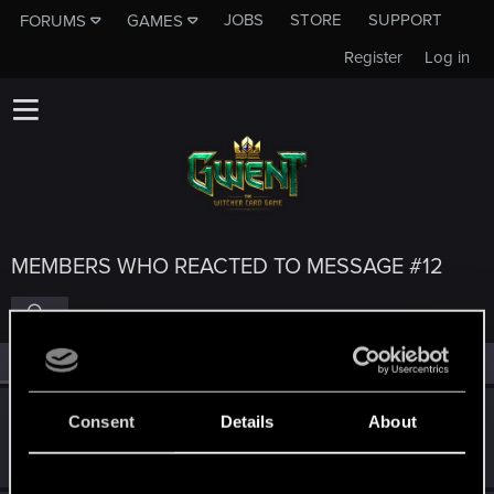
JOBS
STORE
SUPPORT
FORUMS
GAMES
Register
Log in
MEMBERS WHO REACTED TO MESSAGE #12
All
(5)
RED Point
(5)
V_exe_D
Consent
Details
About
Fresh user
Sep 23, 2019
Messages
47
RED Points
25
Points
27