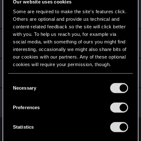
Our website uses cookies
Evangium
E
Some are required to make the site’s features click.
Forum regular
Sep 23, 2019
Others are optional and provide us technical and
Messages
169
RED Points
98
Points
41
content-related feedback so the site will click better
with you. To help us reach you, for example via
helmutt
H
social media, with something of ours you might find
Rookie
·
From
Australia
Sep 14, 2019
interesting, occasionally we might also share bits of
Messages
17
RED Points
14
Points
0
our cookies with our partners. Any of these optional
cookies will require your permission, though.
Panos_Sigma
Forum veteran
Sep 13, 2019
You’ll find all the details regarding our use of cookies
Messages
66
RED Points
81
Points
111
C
and tweak your preferences regarding them in the
Necessary
o
“Settings” menu below.
MysticJoey
n
Forum regular
s
Sep 13, 2019
Preferences
Messages
214
RED Points
68
Points
52
e
n
t
Statistics
English
S