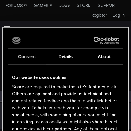
JOBS
STORE
SUPPORT
FORUMS
GAMES
Register
Log in
Consent
Details
About
MEMBERS WHO REACTED TO MESSAGE #15
Our website uses cookies
Some are required to make the site’s features click.
Others are optional and provide us technical and
All
(1)
RED Point
(1)
content-related feedback so the site will click better
with you. To help us reach you, for example via
MeCosmos
social media, with something of ours you might find
Fresh user
Sep 21, 2019
interesting, occasionally we might also share bits of
Messages
39
RED Points
15
Points
26
our cookies with our partners. Any of these optional