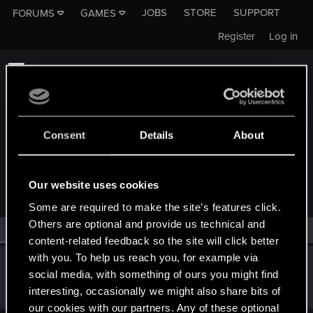
JOBS
STORE
SUPPORT
FORUMS
GAMES
Register
Log in
Consent
Details
About
MEMBERS WHO REACTED TO MESSAGE #18
Our website uses cookies
Some are required to make the site’s features click.
Others are optional and provide us technical and
All
(1)
RED Point
(1)
content-related feedback so the site will click better
with you. To help us reach you, for example via
Archan6el
social media, with something of ours you might find
Forum regular
Sep 24, 2019
interesting, occasionally we might also share bits of
Messages
656
RED Points
463
Points
51
our cookies with our partners. Any of these optional