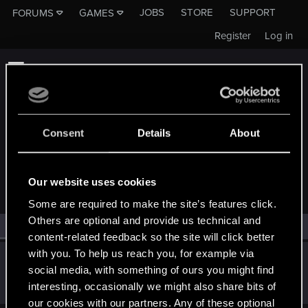
JOBS
STORE
SUPPORT
FORUMS
GAMES
Register
Log in
Consent
Details
About
MEMBERS WHO REACTED TO MESSAGE #19
Our website uses cookies
Some are required to make the site’s features click.
Others are optional and provide us technical and
All
(1)
RED Point
(1)
content-related feedback so the site will click better
with you. To help us reach you, for example via
Regiez360
social media, with something of ours you might find
Rookie
Sep 23, 2019
interesting, occasionally we might also share bits of
Messages
2
RED Points
0
Points
0
our cookies with our partners. Any of these optional