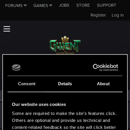
JOBS
STORE
SUPPORT
FORUMS
GAMES
Register
Log in
MEMBERS WHO REACTED TO MESSAGE #29
Consent
Details
About
All
(3)
RED Point
(3)
Our website uses cookies
Amaroc
Some are required to make the site’s features click.
Forum regular
Oct 11, 2019
Others are optional and provide us technical and
Messages
48
RED Points
25
Points
51
content-related feedback so the site will click better