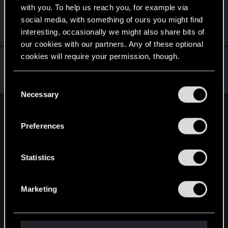
with you. To help us reach you, for example via
petr_klokan
social media, with something of ours you might find
Rookie
Oct 11, 2019
interesting, occasionally we might also share bits of
Messages
108
RED Points
48
Points
0
our cookies with our partners. Any of these optional
cookies will require your permission, though.
Archan6el
Forum regular
Sep 24, 2019
You’ll find all the details regarding our use of cookies
Messages
656
RED Points
463
Points
51
C
and tweak your preferences regarding them in the
Necessary
o
“Settings” menu below.
n
English
s
Preferences
e
n
STAY CONNECTED
t
Statistics
S
e
Marketing
l
e
c