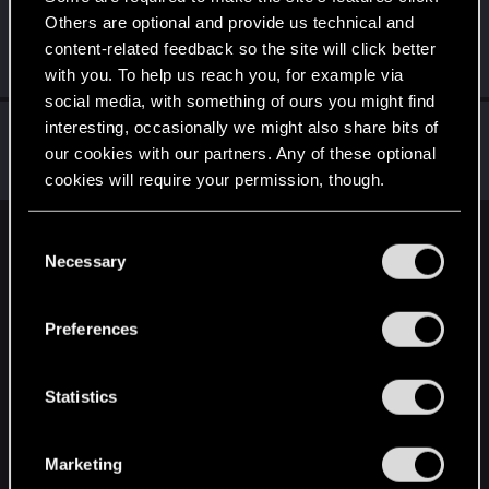
Others are optional and provide us technical and
Riven-Twain
content-related feedback so the site will click better
Moderator
·
From
The Cellar
Sep 27, 2019
Messages
20,710
RED Points
15,207
Points
196
with you. To help us reach you, for example via
social media, with something of ours you might find
Rawls
interesting, occasionally we might also share bits of
our cookies with our partners. Any of these optional
Ex-moderator
·
From
United States
Sep 27, 2019
Messages
9,774
RED Points
8,812
Points
167
cookies will require your permission, though.
You’ll find all the details regarding our use of cookies
C
English
and tweak your preferences regarding them in the
Necessary
o
“Settings” menu below.
n
s
STAY CONNECTED
Preferences
e
n
t
Statistics
S
e
Marketing
l