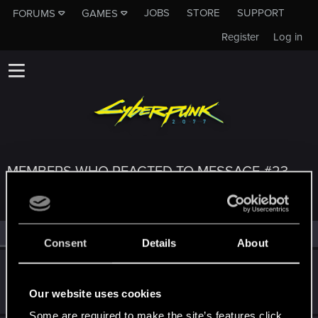
JOBS
STORE
SUPPORT
FORUMS
GAMES
Register
Log in
MEMBERS WHO REACTED TO MESSAGE #23
All
(3)
RED Point
(3)
Consent
Details
About
Benzenzimmern
CD PROJEKT RED
Oct 4, 2019
Our website uses cookies
Messages
1,339
RED Points
3,167
Points
182
Some are required to make the site’s features click.