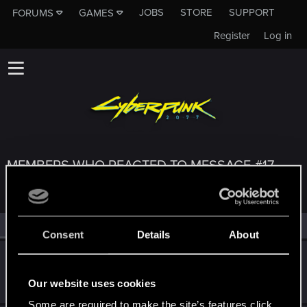
JOBS
STORE
SUPPORT
FORUMS
GAMES
Register
Log in
MEMBERS WHO REACTED TO MESSAGE #17
All
(3)
RED Point
(3)
Consent
Details
About
perrycoxer
P
Forum regular
Apr 5, 2020
Our website uses cookies
Messages
4
RED Points
3
Points
31
Some are required to make the site’s features click.