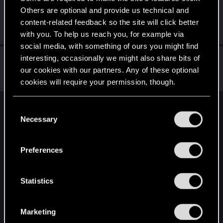
Others are optional and provide us technical and
FanatSpb
content-related feedback so the site will click better
Senior user
·
From
Санкт-Петербург
Oct 16, 2019
Messages
509
RED Points
287
Points
61
with you. To help us reach you, for example via
social media, with something of ours you might find
t13marka
interesting, occasionally we might also share bits of
our cookies with our partners. Any of these optional
Forum veteran
·
From
Soviet Russia
Oct 16, 2019
Messages
2,465
RED Points
2,725
Points
109
cookies will require your permission, though.
You’ll find all the details regarding our use of cookies
C
English
and tweak your preferences regarding them in the
Necessary
o
“Settings” menu below.
n
s
STAY CONNECTED
Preferences
e
n
t
Statistics
S
e
Marketing
l