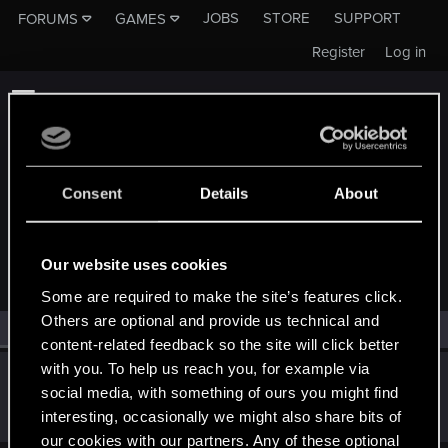
JOBS
STORE
SUPPORT
FORUMS
GAMES
Register
Log in
Consent
Details
About
MEMBERS WHO REACTED TO MESSAGE #1686
Our website uses cookies
Some are required to make the site’s features click.
Others are optional and provide us technical and
All
(1)
RED Point
(1)
content-related feedback so the site will click better
with you. To help us reach you, for example via
Jan_Szybawski
social media, with something of ours you might find
Rookie
Oct 21, 2019
interesting, occasionally we might also share bits of
Messages
544
RED Points
91
Points
0
our cookies with our partners. Any of these optional