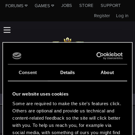
JOBS
STORE
SUPPORT
FORUMS
GAMES
Register
Log in
MEMBERS WHO REACTED TO MESSAGE #35
Consent
Details
About
Our website uses cookies
All
(2)
RED Point
(2)
Some are required to make the site’s features click.
Others are optional and provide us technical and
OrcsMustDie
O
content-related feedback so the site will click better
Senior user
Nov 20, 2019
with you. To help us reach you, for example via
Messages
141
RED Points
89
Points
71
social media, with something of ours you might find