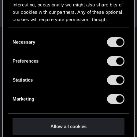
interesting, occasionally we might also share bits of
BibuGwent
our cookies with our partners. Any of these optional
Rookie
·
33
·
From
Romania
Oct 21, 2019
cookies will require your permission, though.
Messages
107
RED Points
31
Points
0
You’ll find all the details regarding our use of cookies
C
English
and tweak your preferences regarding them in the
Necessary
o
“Settings” menu below.
n
s
Preferences
STAY CONNECTED
e
n
t
Statistics
S
e
Marketing
l
e
c
t
Allow all cookies
i