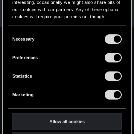
interesting, occasionally we might also share bits of
EmperorZorn
our cookies with our partners. Any of these optional
Moderator
·
From
Germany
Nov 5, 2019
cookies will require your permission, though.
Messages
5,008
RED Points
5,801
Points
209
You’ll find all the details regarding our use of cookies
C
and tweak your preferences regarding them in the
Necessary
English
o
“Settings” menu below.
n
s
Preferences
STAY CONNECTED
e
n
t
Statistics
S
e
Marketing
l
e
c
t
Allow all cookies
i
o