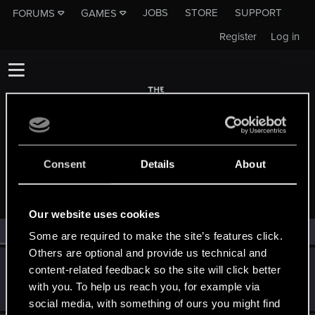
JOBS
STORE
SUPPORT
FORUMS
GAMES
Register
Log in
Consent
Details
About
MEMBERS WHO REACTED TO MESSAGE #78
Our website uses cookies
All
(2)
RED Point
(2)
Some are required to make the site’s features click.
Others are optional and provide us technical and
Timotheus00T
content-related feedback so the site will click better
Forum regular
·
31
·
From
Aachen, Germany
Dec 6, 2019
with you. To help us reach you, for example via
Messages
14
RED Points
10
Points
56
social media, with something of ours you might find