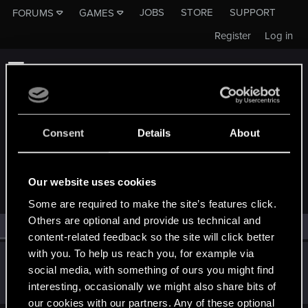
JOBS
STORE
SUPPORT
FORUMS
GAMES
Register
Log in
Consent
Details
About
MEMBERS WHO REACTED TO MESSAGE #64
Our website uses cookies
Some are required to make the site’s features click.
Others are optional and provide us technical and
All
(1)
RED Point
(1)
content-related feedback so the site will click better
with you. To help us reach you, for example via
thetruerenter
social media, with something of ours you might find
Forum regular
Nov 21, 2019
interesting, occasionally we might also share bits of
Messages
187
RED Points
44
Points
46
our cookies with our partners. Any of these optional