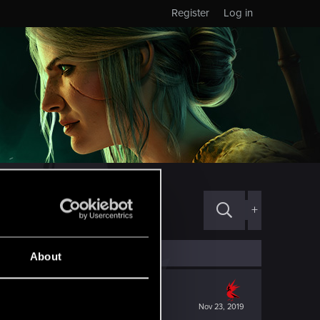
Register
Log in
+
About
Nov 23, 2019