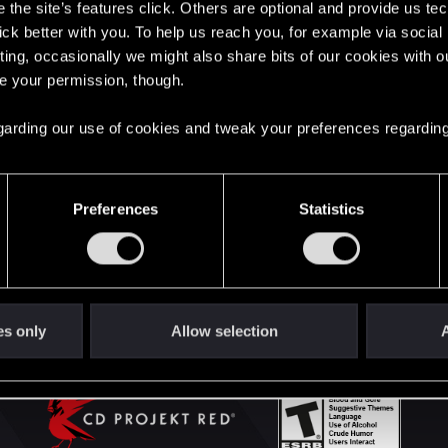
the site’s features click. Others are optional and provide us tec
lick better with you. To help us reach you, for example via socia
ting, occasionally we might also share bits of our cookies with o
English
re your permission, though.
 regarding our use of cookies and tweak your preferences regarding
STAY CONNECTED
Preferences
Statistics
es only
Allow selection
A