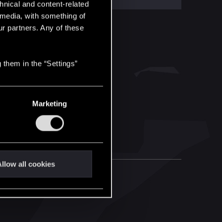
hnical and content-related
l media, with something of
ur partners. Any of these
 them in the “Settings”
Marketing
llow all cookies