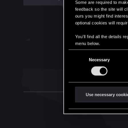
Some are required to make 
feedback so the site will c
ours you might find interes
optional cookies will requi
You’ll find all the details
menu below.
C
Necessary
o
n
s
e
n
t
Use necessary cooki
S
e
l
e