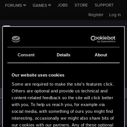
JOBS
STORE
SUPPORT
FORUMS
GAMES
Register
Log in
Consent
Details
About
MEMBERS WHO REACTED TO MESSAGE #86
Our website uses cookies
Some are required to make the site’s features click.
Others are optional and provide us technical and
All
(2)
RED Point
(2)
content-related feedback so the site will click better
with you. To help us reach you, for example via
partci
social media, with something of ours you might find
Forum veteran
·
From
Sofia, Bulgaria
Dec 2, 2019
interesting, occasionally we might also share bits of
Messages
1,564
RED Points
672
Points
101
our cookies with our partners. Any of these optional