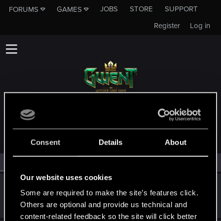
JOBS
STORE
SUPPORT
FORUMS
GAMES
Register
Log in
MEMBERS WHO REACTED TO MESSAGE #93
Consent
Details
About
All
(3)
RED Point
(3)
Our website uses cookies
Evangium
E
Some are required to make the site’s features click.
Forum regular
Dec 4, 2019
Others are optional and provide us technical and
Messages
169
RED Points
98
Points
41
content-related feedback so the site will click better