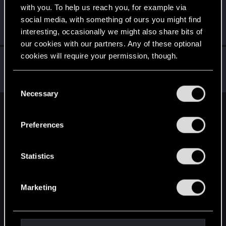
with you. To help us reach you, for example via
sfruzz
social media, with something of ours you might find
Senior user
Dec 4, 2019
interesting, occasionally we might also share bits of
Messages
461
RED Points
315
Points
77
our cookies with our partners. Any of these optional
cookies will require your permission, though.
Moors-
Senior user
Dec 3, 2019
You’ll find all the details regarding our use of cookies
Messages
150
RED Points
124
Points
72
C
and tweak your preferences regarding them in the
Necessary
o
“Settings” menu below.
n
English
s
Preferences
e
n
STAY CONNECTED
t
Statistics
S
e
Marketing
l
e
c