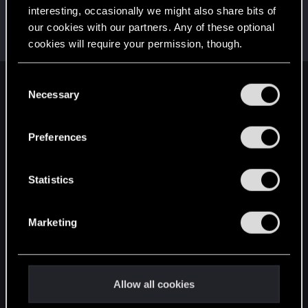
interesting, occasionally we might also share bits of
Pacifixer
our cookies with our partners. Any of these optional
Senior user
Dec 4, 2019
cookies will require your permission, though.
Messages
643
RED Points
467
Points
82
You’ll find all the details regarding our use of cookies
C
English
and tweak your preferences regarding them in the
Necessary
o
“Settings” menu below.
n
s
Preferences
STAY CONNECTED
e
n
t
Statistics
S
e
Marketing
l
e
c
t
Allow all cookies
i