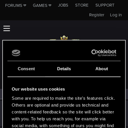
JOBS
STORE
SUPPORT
FORUMS
GAMES
Register
Log in
MEMBERS WHO REACTED TO MESSAGE #115
Consent
Details
About
Our website uses cookies
All
(2)
RED Point
(2)
Some are required to make the site’s features click.
Others are optional and provide us technical and
ganjabanshee31
content-related feedback so the site will click better
Rookie
·
From
Serbia
Dec 5, 2019
with you. To help us reach you, for example via
Messages
2
RED Points
0
Points
0
social media, with something of ours you might find