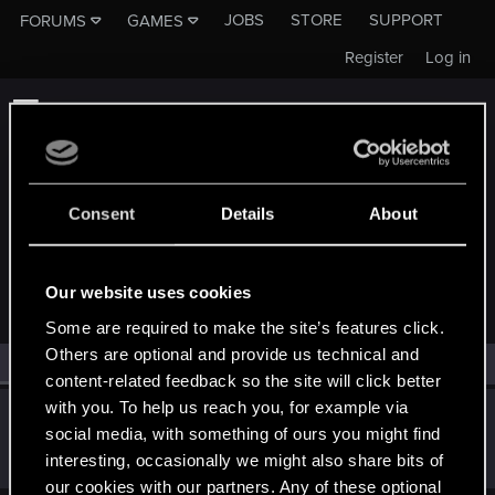
JOBS
STORE
SUPPORT
FORUMS
GAMES
Register
Log in
Consent
Details
About
MEMBERS WHO REACTED TO MESSAGE #362
Our website uses cookies
Some are required to make the site’s features click.
Others are optional and provide us technical and
All
(1)
RED Point
(1)
content-related feedback so the site will click better
with you. To help us reach you, for example via
Scherbenmeister
social media, with something of ours you might find
Forum regular
·
From
Die Scherben in Novigrad
Dec 18, 2019
interesting, occasionally we might also share bits of
Messages
46
RED Points
16
Points
41
our cookies with our partners. Any of these optional