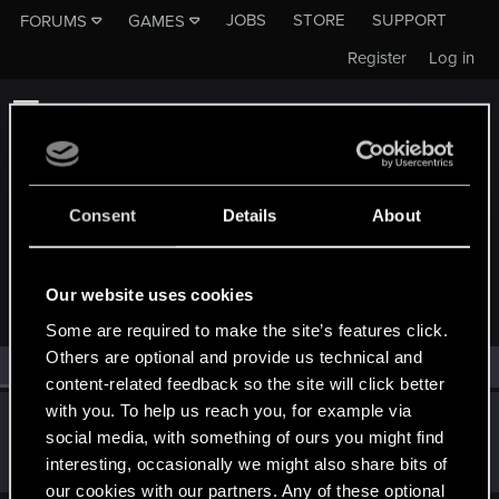
JOBS
STORE
SUPPORT
FORUMS
GAMES
Register
Log in
Consent
Details
About
MEMBERS WHO REACTED TO MESSAGE #372
Our website uses cookies
Some are required to make the site’s features click.
Others are optional and provide us technical and
All
(1)
RED Point
(1)
content-related feedback so the site will click better
with you. To help us reach you, for example via
darkcult_
social media, with something of ours you might find
Fresh user
·
From
Croatia
Dec 18, 2019
interesting, occasionally we might also share bits of
Messages
90
RED Points
51
Points
26
our cookies with our partners. Any of these optional