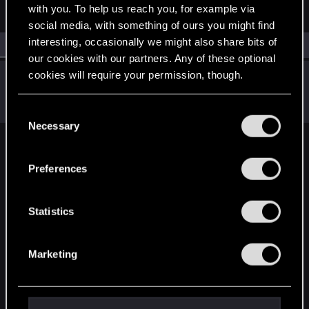
with you. To help us reach you, for example via
social media, with something of ours you might find
interesting, occasionally we might also share bits of
All
(1)
RED Point
(1)
our cookies with our partners. Any of these optional
cookies will require your permission, though.
MaddysonFord
Senior user
Jan 2, 2020
Messages
319
RED Points
309
Points
71
You’ll find all the details regarding our use of cookies
C
and tweak your preferences regarding them in the
Necessary
o
“Settings” menu below.
n
English
s
Preferences
e
n
STAY CONNECTED
t
Statistics
S
e
Marketing
l
e
c