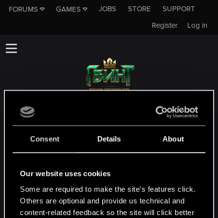
JOBS
STORE
SUPPORT
FORUMS
GAMES
Register
Log in
Данный подфорум не является каналом
технической службы поддержки CD
PROJEKT RED!
Consent
Details
About
Чтобы связаться с технической службой
поддержки, зайдите на
официальный
Our website uses cookies
сайт технической службы поддеркжи
Some are required to make the site’s features click.
Others are optional and provide us technical and
MEMBERS WHO REACTED TO MESSAGE #3
content-related feedback so the site will click better