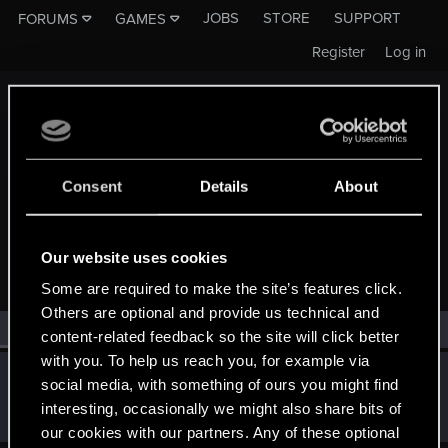
JOBS
STORE
SUPPORT
FORUMS
GAMES
Register
Log in
Consent
Details
About
MEMBERS WHO REACTED TO MESSAGE #506
Our website uses cookies
Some are required to make the site’s features click.
Others are optional and provide us technical and
All
(1)
RED Point
(1)
content-related feedback so the site will click better
with you. To help us reach you, for example via
Hatko
social media, with something of ours you might find
Forum regular
Jan 22, 2020
interesting, occasionally we might also share bits of
Messages
2
RED Points
2
Points
41
our cookies with our partners. Any of these optional