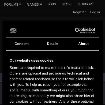
JOBS
STORE
SUPPORT
FORUMS
GAMES
Register
Log in
Consent
Details
About
MEMBERS WHO REACTED TO MESSAGE #510
Our website uses cookies
Some are required to make the site’s features click.
Others are optional and provide us technical and
All
(1)
RED Point
(1)
content-related feedback so the site will click better
with you. To help us reach you, for example via
Hatko
social media, with something of ours you might find
Forum regular
Jan 22, 2020
interesting, occasionally we might also share bits of
Messages
2
RED Points
2
Points
41
our cookies with our partners. Any of these optional