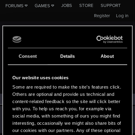
JOBS
STORE
SUPPORT
FORUMS
GAMES
Register
Log in
Consent
Details
About
MEMBERS WHO REACTED TO MESSAGE #512
Our website uses cookies
Some are required to make the site’s features click.
Others are optional and provide us technical and
All
(1)
RED Point
(1)
content-related feedback so the site will click better
with you. To help us reach you, for example via
Hatko
social media, with something of ours you might find
Forum regular
Jan 22, 2020
interesting, occasionally we might also share bits of
Messages
2
RED Points
2
Points
41
our cookies with our partners. Any of these optional