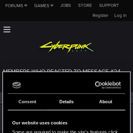
JOBS
STORE
SUPPORT
FORUMS
GAMES
Register
Log in
MEMBERS WHO REACTED TO MESSAGE #24
All
(3)
RED Point
(3)
Consent
Details
About
venseyness
Rookie
Jan 28, 2020
Our website uses cookies
Messages
12
RED Points
12
Points
0
Some are required to make the site’s features click.