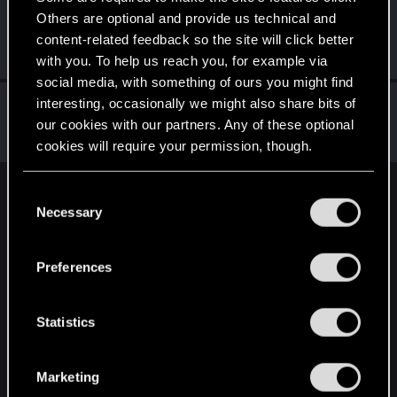
Others are optional and provide us technical and
Nephelin
content-related feedback so the site will click better
Senior user
Jan 17, 2020
Messages
84
RED Points
61
Points
86
with you. To help us reach you, for example via
social media, with something of ours you might find
Mikasa_Germanota
interesting, occasionally we might also share bits of
our cookies with our partners. Any of these optional
Forum regular
Jan 16, 2020
Messages
219
RED Points
371
Points
56
cookies will require your permission, though.
You’ll find all the details regarding our use of cookies
C
English
and tweak your preferences regarding them in the
Necessary
o
“Settings” menu below.
n
s
STAY CONNECTED
Preferences
e
n
t
Statistics
S
e
Marketing
l