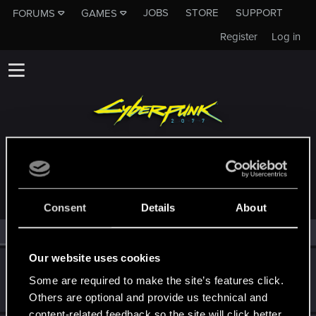
JOBS
STORE
SUPPORT
FORUMS
GAMES
Register
Log in
MEMBERS WHO REACTED TO MESSAGE #4420
Consent
Details
About
All
(2)
RED Point
(2)
Our website uses cookies
Rawls
Some are required to make the site’s features click.
Ex-moderator
·
From
United States
Jan 17, 2020
Messages
9,774
RED Points
8,812
Points
167
Others are optional and provide us technical and
content-related feedback so the site will click better