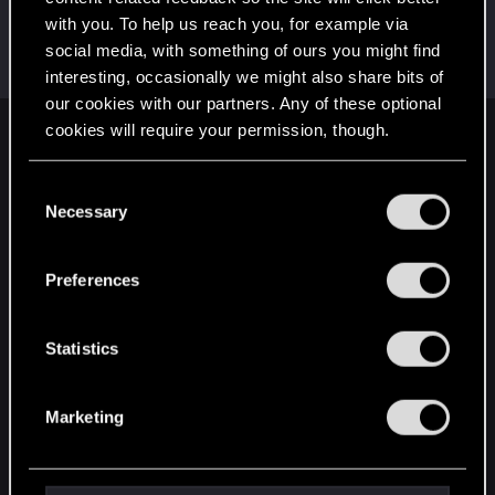
with you. To help us reach you, for example via
imitenotbecrazy
social media, with something of ours you might find
Senior user
Jan 17, 2020
Messages
474
RED Points
452
Points
71
interesting, occasionally we might also share bits of
our cookies with our partners. Any of these optional
cookies will require your permission, though.
English
You’ll find all the details regarding our use of cookies
C
and tweak your preferences regarding them in the
Necessary
o
STAY CONNECTED
“Settings” menu below.
n
s
Preferences
e
n
t
Statistics
S
e
Marketing
l
e
c