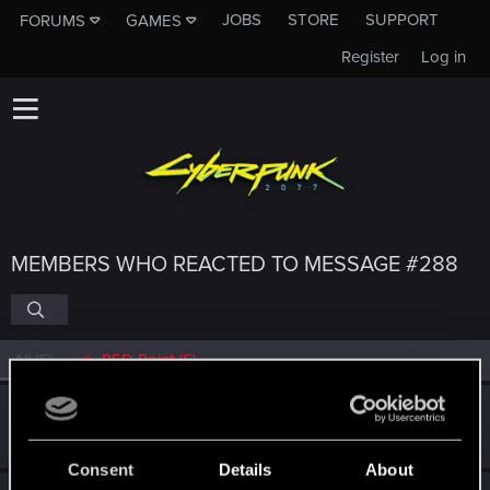
JOBS
STORE
SUPPORT
FORUMS
GAMES
Register
Log in
MEMBERS WHO REACTED TO MESSAGE #288
All
(5)
RED Point
(5)
Guest
G
Jan 21, 2020
Consent
Details
About