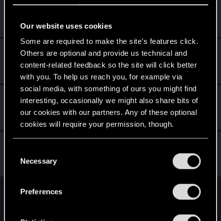
imitenotbecrazy
Senior user
Jan 20, 2020
Messages
474
RED Points
452
Points
71
Our website uses cookies
Some are required to make the site’s features click.
Nikola_Nesic
Others are optional and provide us technical and
Senior user
content-related feedback so the site will click better
Jan 20, 2020
Messages
790
RED Points
669
Points
66
with you. To help us reach you, for example via
social media, with something of ours you might find
KakitaTatsumaru
interesting, occasionally we might also share bits of
Forum veteran
our cookies with our partners. Any of these optional
Jan 20, 2020
Messages
2,072
RED Points
1,322
Points
131
cookies will require your permission, though.
BilalHuseyn
You’ll find all the details regarding our use of cookies
C
Forum regular
·
From
La Rosalía
Jan 20, 2020
and tweak your preferences regarding them in the
Necessary
o
Messages
64
RED Points
120
Points
36
“Settings” menu below.
n
s
Preferences
English
e
n