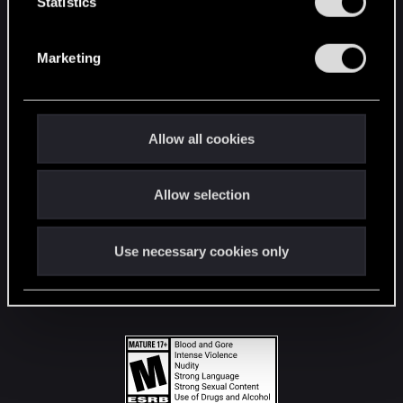
t
Statistics
S
STAY CONNECTED
e
Marketing
l
e
c
t
Allow all cookies
i
o
Allow selection
n
Use necessary cookies only