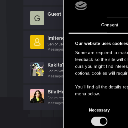
Guest
G
Consent
imitenotbecrazy
Our website uses cookie
Senior user
Messages
474
RED Points
452
Points
71
Some are required to make 
feedback so the site will c
KakitaTatsumaru
ours you might find interes
Forum veteran
optional cookies will requi
Messages
2,072
RED Points
1,322
Points
131
You’ll find all the details
BilalHuseyn
menu below.
Forum regular
·
From
La Rosalía
C
Messages
64
RED Points
120
Points
36
Necessary
o
n
s