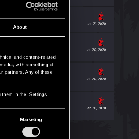
Jan 21, 2020
About
Jan 20, 2020
hnical and content-related
l media, with something of
ur partners. Any of these
Jan 20, 2020
 them in the “Settings”
Jan 20, 2020
Marketing