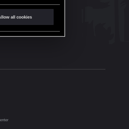
llow all cookies
enter