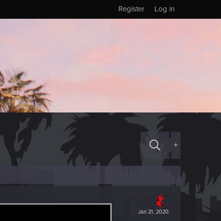
Register
Log in
+
Jan 21, 2020