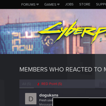
JOBS
STORE
SUPP
FORUMS
GAMES
MEMBERS WHO REACTED TO 
All
(5)
RED Point
(5)
dogukans
D
Fresh user
Messages
44
RED Points
25
Points
26