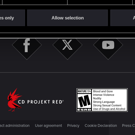
STAY CONNECTED
es only
Allow selection
A
ct administration
User agreement
Privacy
Cookie Declaration
Press C