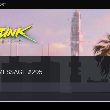
ORT
MESSAGE #295