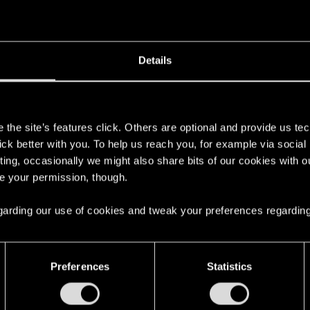
Details
s
the site’s features click. Others are optional and provide us tec
lick better with you. To help us reach you, for example via socia
ting, occasionally we might also share bits of our cookies with o
re your permission, though.
 regarding our use of cookies and tweak your preferences regarding
Preferences
Statistics
English