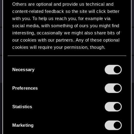
Others are optional and provide us technical and
BaCR7
content-related feedback so the site will click better
Rookie
Feb 4, 2020
with you. To help us reach you, for example via
Messages
0
RED Points
0
Points
0
social media, with something of ours you might find
interesting, occasionally we might also share bits of
Mawliet.M
our cookies with our partners. Any of these optional
Fresh user
Feb 4, 2020
cookies will require your permission, though.
Messages
1
RED Points
1
Points
11
You’ll find all the details regarding our use of cookies
NewPlayer0605
C
and tweak your preferences regarding them in the
Necessary
Fresh user
o
Feb 4, 2020
Messages
7
RED Points
4
Points
11
“Settings” menu below.
n
s
Preferences
e
English
n
t
Statistics
S
STAY CONNECTED
e
Marketing
l