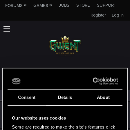
JOBS
STORE
SUPPORT
FORUMS
GAMES
Register
Log in
MEMBERS WHO REACTED TO MESSAGE #9
All
(5)
RED Point
(5)
Consent
Details
About
JAKOVJASKA
Rookie
Our website uses cookies
Feb 6, 2020
Messages
1
RED Points
0
Points
0
Some are required to make the site’s features click.