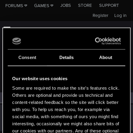
JOBS
STORE
SUPPORT
FORUMS
GAMES
Register
Log in
Consent
Details
About
MEMBERS WHO REACTED TO MESSAGE #23
Our website uses cookies
Some are required to make the site’s features click.
Others are optional and provide us technical and
All
(1)
RED Point
(1)
content-related feedback so the site will click better
with you. To help us reach you, for example via
DRK3
social media, with something of ours you might find
Forum veteran
Feb 4, 2020
interesting, occasionally we might also share bits of
Messages
3,403
RED Points
3,397
Points
122
our cookies with our partners. Any of these optional