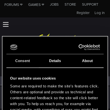
JOBS
STORE
SUPPORT
FORUMS
GAMES
Register
Log in
MEMBERS WHO REACTED TO MESSAGE #19
Consent
Details
About
Our website uses cookies
All
(1)
RED Point
(1)
Some are required to make the site’s features click.
Others are optional and provide us technical and
Szincza
content-related feedback so the site will click better
Moderator
Feb 28, 2020
Messages
9,625
RED Points
11,407
Points
217
with you. To help us reach you, for example via
social media, with something of ours you might find