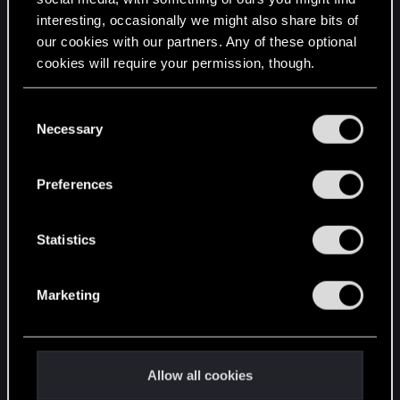
interesting, occasionally we might also share bits of
English
our cookies with our partners. Any of these optional
cookies will require your permission, though.
STAY CONNECTED
You’ll find all the details regarding our use of cookies
C
and tweak your preferences regarding them in the
Necessary
o
“Settings” menu below.
n
s
Preferences
e
n
t
Statistics
S
e
Marketing
l
e
c
t
Allow all cookies
i