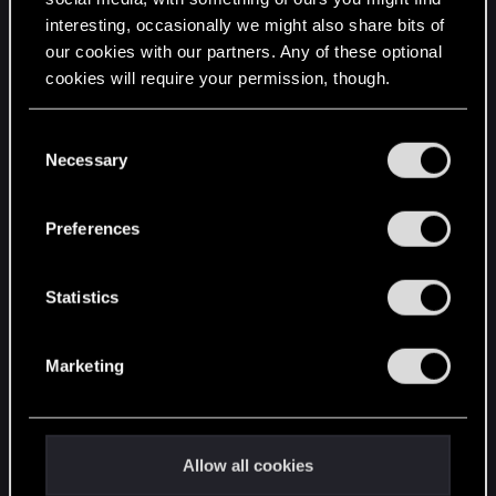
interesting, occasionally we might also share bits of
English
our cookies with our partners. Any of these optional
cookies will require your permission, though.
STAY CONNECTED
You’ll find all the details regarding our use of cookies
C
and tweak your preferences regarding them in the
Necessary
o
“Settings” menu below.
n
s
Preferences
e
n
t
Statistics
S
e
Marketing
l
e
c
t
Allow all cookies
i