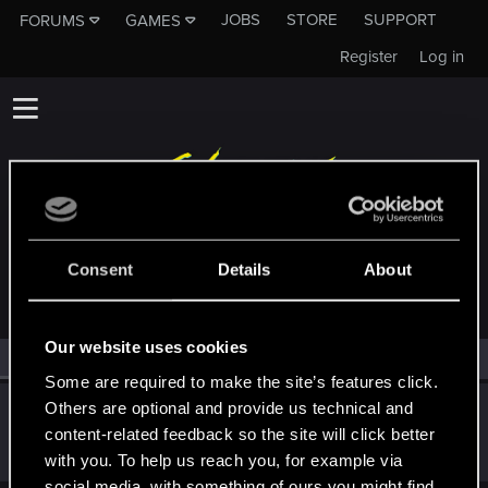
JOBS
STORE
SUPPORT
FORUMS
GAMES
Register
Log in
MEMBERS WHO REACTED TO MESSAGE #26
Consent
Details
About
Our website uses cookies
All
(1)
RED Point
(1)
Some are required to make the site’s features click.
Others are optional and provide us technical and
Deymos666
content-related feedback so the site will click better
Forum veteran
Feb 29, 2020
Messages
3,087
RED Points
2,165
Points
121
with you. To help us reach you, for example via
social media, with something of ours you might find