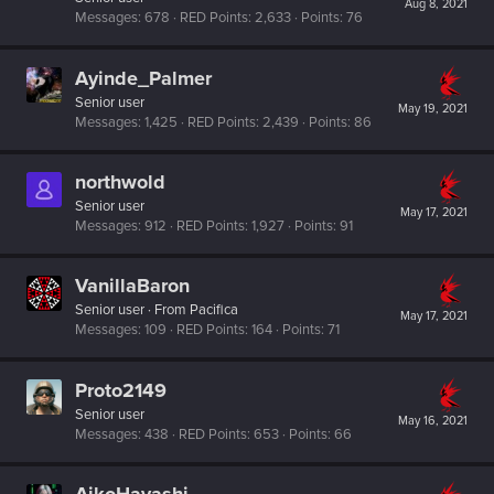
Aug 8, 2021
Messages
678
RED Points
2,633
Points
76
Ayinde_Palmer
Senior user
May 19, 2021
Messages
1,425
RED Points
2,439
Points
86
northwold
Senior user
May 17, 2021
Messages
912
RED Points
1,927
Points
91
VanillaBaron
Senior user
·
From
Pacifica
May 17, 2021
Messages
109
RED Points
164
Points
71
Proto2149
Senior user
May 16, 2021
Messages
438
RED Points
653
Points
66