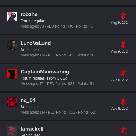
robzhe
Forum regular
Aug 9, 2021
Messages
73
RED Points
106
Points
46
LundVsLund
Senior user
Aug 9, 2021
Messages
174
RED Points
918
Points
76
CaptainMainwaring
Forum regular
·
From
UK Boi
Aug 8, 2021
Messages
171
RED Points
638
Points
51
nc_01
Senior user
Aug 8, 2021
Messages
134
RED Points
353
Points
62
larrackell
Senior user