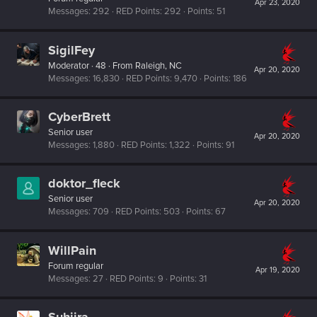
Apr 23, 2020
Messages
292
RED Points
292
Points
51
SigilFey
Moderator
·
48
·
From
Raleigh, NC
Apr 20, 2020
Messages
16,830
RED Points
9,470
Points
186
CyberBrett
Senior user
Apr 20, 2020
Messages
1,880
RED Points
1,322
Points
91
doktor_fleck
Senior user
Apr 20, 2020
Messages
709
RED Points
503
Points
67
WillPain
Forum regular
Apr 19, 2020
Messages
27
RED Points
9
Points
31
Suhiira