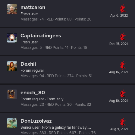
mattcaron
Fresh user
Apr 6, 2022
Messages
74
RED Points
68
Points
26
Captain-dingens
Fresh user
Dec 15, 2021
Messages
5
RED Points
14
Points
16
Dexhii
Forum regular
Aug 16, 2021
Messages
94
RED Points
374
Points
51
enoch_80
Forum regular
·
From
Italy
Aug 10, 2021
Messages
23
RED Points
30
Points
32
DonLuzolvaz
Senior user
·
From
a galaxy far far away ....
Aug 9, 2021
Messages
383
RED Points
667
Points
76