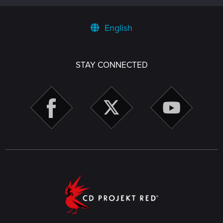
English
STAY CONNECTED