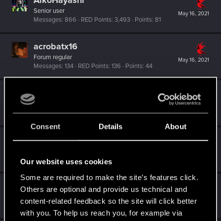
AikoHayashi
Senior user
May 16, 2021
Messages
866
RED Points
3,493
Points
81
acrobatx16
Forum regular
May 16, 2021
Messages
134
RED Points
136
Points
44
slexjat
Fresh user
May 4, 2021
Messages
47
RED Points
26
Points
21
Consent
Details
About
ipxLestat
Senior user
May 4, 2021
Messages
277
RED Points
511
Points
66
Our website uses cookies
Some are required to make the site’s features click.
seracy
S
Others are optional and provide us technical and
Forum regular
content-related feedback so the site will click better
May 4, 2021
Messages
101
RED Points
343
Points
51
with you. To help us reach you, for example via