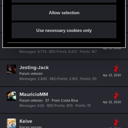
o
Allow selection
Nicademusx
n
Forum regular
·
From
U.S.A.
Apr 24, 2020
Messages
192
RED Points
110
Points
51
Use necessary cookies only
Rawls
Ex-moderator
·
From
United States
Apr 23, 2020
Messages
9,774
RED Points
8,812
Points
167
Jesting-Jack
Forum veteran
Apr 23, 2020
Messages
2,845
RED Points
2,165
Points
131
MauricioMM
Forum veteran
·
37
·
From
Costa Rica
Apr 23, 2020
Messages
626
RED Points
405
Points
111
Keive
Forum regular