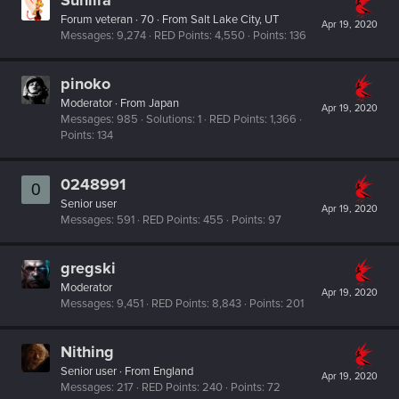
Forum veteran
·
70
·
From
Salt Lake City, UT
Apr 19, 2020
Messages
9,274
RED Points
4,550
Points
136
pinoko
Moderator
·
From
Japan
Apr 19, 2020
Messages
985
Solutions
1
RED Points
1,366
Points
134
0248991
0
Senior user
Apr 19, 2020
Messages
591
RED Points
455
Points
97
gregski
Moderator
Apr 19, 2020
Messages
9,451
RED Points
8,843
Points
201
Nithing
Senior user
·
From
England
Apr 19, 2020
Messages
217
RED Points
240
Points
72