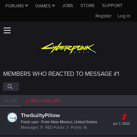
JOBS
STORE
SUPPORT
FORUMS
GAMES
Register
Log in
MEMBERS WHO REACTED TO MESSAGE #1
All
(39)
RED Point
(39)
TheGuiltyPillow
Fresh user
·
From
New Mexico, United States
Jun 7, 2023
Messages
11
RED Points
3
Points
16