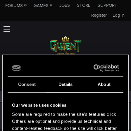
JOBS
STORE
SUPPORT
FORUMS
GAMES
Register
Log in
MEMBERS WHO REACTED TO MESSAGE #2
Consent
Details
About
All
(3)
RED Point
(3)
Our website uses cookies
Kargadum
Some are required to make the site’s features click.
Forum regular
May 19, 2020
Others are optional and provide us technical and
Messages
24
RED Points
1
Points
31
content-related feedback so the site will click better