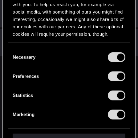
with you. To help us reach you, for example via
TANGRA_iYi
T
social media, with something of ours you might find
Fresh user
May 19, 2020
interesting, occasionally we might also share bits of
Messages
5
RED Points
2
Points
21
our cookies with our partners. Any of these optional
cookies will require your permission, though.
Mozekk
Rookie
May 19, 2020
You’ll find all the details regarding our use of cookies
Messages
1
RED Points
0
Points
6
C
and tweak your preferences regarding them in the
Necessary
o
“Settings” menu below.
n
English
s
Preferences
e
n
STAY CONNECTED
t
Statistics
S
e
Marketing
l
e
c